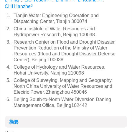
6
CHI Hanzhe
1.
Tianjin Water Engineering Operation and
Dispatching Center, Tianjin 300074
2.
China Institute of Water Resources and
Hydropower Research, Beijing 100038
3.
Research Center on Flood and Drought Disaster
Prevention Reduction of the Ministry of Water
Resources (Flood and Drought Disaster Defense
Center), Beijing 100038
4.
College of Hydrology and Water Resources,
Hohai University, Nanjing 210098
5.
College of Surveying, Mapping and Geography,
North China University of Water Resources and
Electric Power, Zhengzhou 450046
6.
Beijing South-to-North Water Diversion Daning
Management Office, Beijing102442
摘要