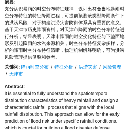
摘要:
充分认识暴雨的时空分布特征规律，设计出符合当地暴雨时
空分布特征的特征降雨过程，可提前预测该类型降雨条件下
的洪涝风险，对于构建洪涝灾害防御体系具有重要的意义。
基于天津市历史降雨资料，对天津市降雨的时空分布特征进
行分析，结果表明，天津市降雨的时空变化特征与下垫面地
形及引起降雨的水汽来源相关，时空分布特征复杂多样，分
析的降雨时空分布特征清晰，物理机制解释明确，可为洪涝
风险管理提供借鉴和参考。
关键词:
降雨时空分布
/
特征分析
/
洪涝灾害
/
风险管理
/
天津市
Abstract:
It is essential to fully understand the spatiotemporal
distribution characteristics of heavy rainfall and design a
characteristic rainfall process that aligns with the local
rainfall distribution. This approach can allow for the early
prediction of flood risk under specific rainfall conditions,
which is crucial for building a flood disaster defense