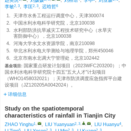
赵英虎
,
刘媛媛
,
刘桓语
,
李亭
,
刘业森
,
2, 3
2, 3
6
李敏
,
李匡
,
迟晗哲
1.
天津市水务工程运行调度中心，天津300074
2.
中国水利水电科学研究院，北京100038
3.
水利部防洪抗旱减灾工程技术研究中心（水旱灾
害防御中心），北京100038
4.
河海大学水文水资源学院，南京210098
5.
华北水利水电大学测绘与地理学院，郑州450046
6.
北京市南水北调大宁管理处，北京102442
国家重点研发计划项目（2023WFC203200）；中
基金项目:
国水利水电科学研究院十四五“五大人才”计划项目
（WHO1458032021）；天津市防洪调度应急指挥平台建
设项目（JZ120205A0042024）。
详细信息
Study on the spatiotemporal
characteristics of rainfall in Tianjin City
1
,
2, 3
,
,
4
ZHAO Yinghu
,
LIU Yuanyuan
,
LIU Huanyu
,
5
2, 3
2, 3
2, 3
LI Ting
,
LIU Yesen
,
LI Min
,
LI Kuang
,