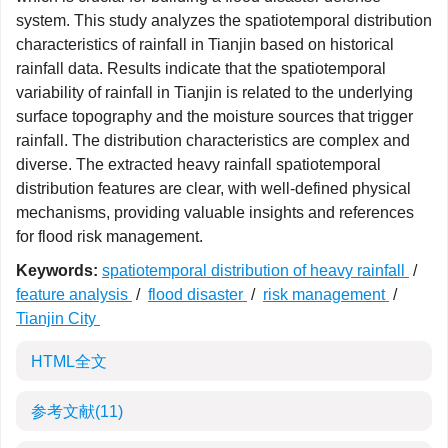
system. This study analyzes the spatiotemporal distribution
characteristics of rainfall in Tianjin based on historical
rainfall data. Results indicate that the spatiotemporal
variability of rainfall in Tianjin is related to the underlying
surface topography and the moisture sources that trigger
rainfall. The distribution characteristics are complex and
diverse. The extracted heavy rainfall spatiotemporal
distribution features are clear, with well-defined physical
mechanisms, providing valuable insights and references
for flood risk management.
Keywords:
spatiotemporal distribution of heavy rainfall
/
feature analysis
/
flood disaster
/
risk management
/
Tianjin City
HTML全文
参考文献
(11)