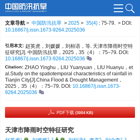
文章导航
>
中国防汛抗旱
>
2025
>
35(4)
: 75-79.
> DOI:
10.16867/j.issn.1673-9264.2025036
引用本文:
赵英虎，刘媛媛，刘桓语，等. 天津市降雨时空特
征研究[J]. 中国防汛抗旱，2025，35（4）：75−79.
DOI:
10.16867/j.issn.1673-9264.2025036
Citation:
ZHAO Yinghu，LIU Yuanyuan，LIU Huanyu，et
al.Study on the spatiotemporal characteristics of rainfall in
Tianjin City[J].China Flood & Drought Management，
2025，35（4）：75−79.
DOI:
10.16867/j.issn.1673-
9264.2025036
PDF下载
(3004 KB)
天津市降雨时空特征研究
1
,
2, 3
,
,
4
5
2, 3