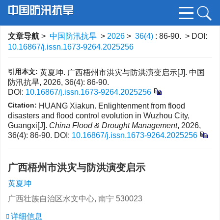
文章导航
>
中国防汛抗旱
>
2026
>
36(4)
: 86-90.
> DOI:
10.16867/j.issn.1673-9264.2025256
引用本文:
黄夏坤. 广西梧州市洪灾与防洪演变启示[J]. 中国
防汛抗旱, 2026, 36(4): 86-90.
DOI:
10.16867/j.issn.1673-9264.2025256
Citation:
HUANG Xiakun. Enlightenment from flood
disasters and flood control evolution in Wuzhou City,
Guangxi[J].
China Flood & Drought Management
, 2026,
36(4): 86-90.
DOI:
10.16867/j.issn.1673-9264.2025256
广西梧州市洪灾与防洪演变启示
黄夏坤
广西壮族自治区水文中心, 南宁 530023
详细信息