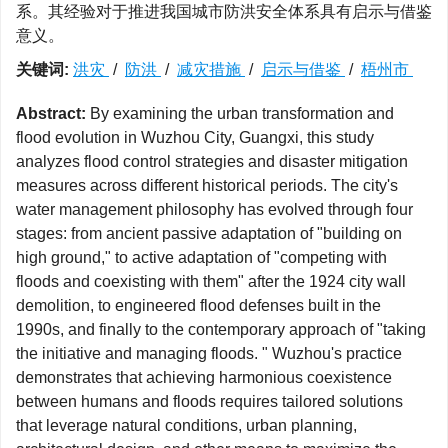
系。其经验对于推进我国城市防洪安全体系具有启示与借鉴
意义。
关键词:
洪灾
/
防洪
/
减灾措施
/
启示与借鉴
/
梧州市
Abstract:
By examining the urban transformation and
flood evolution in Wuzhou City, Guangxi, this study
analyzes flood control strategies and disaster mitigation
measures across different historical periods. The city's
water management philosophy has evolved through four
stages: from ancient passive adaptation of "building on
high ground," to active adaptation of "competing with
floods and coexisting with them" after the 1924 city wall
demolition, to engineered flood defenses built in the
1990s, and finally to the contemporary approach of "taking
the initiative and managing floods. " Wuzhou's practice
demonstrates that achieving harmonious coexistence
between humans and floods requires tailored solutions
that leverage natural conditions, urban planning,