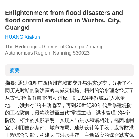
Enlightenment from flood disasters and
flood control evolution in Wuzhou City,
Guangxi
HUANG Xiakun
The Hydrological Center of Guangxi Zhuang
Autonomous Region, Nanning 530023
摘要
摘要:
通过梳理广西梧州市城市变迁与洪灾演变，分析了不
同历史时期的防洪策略与减灾措施。梧州的治水理念经历了
从古代“择高而居”的被动适应，到1924年拆城后“人水争
地、与洪共存”的主动适应，再到20世纪90年代后修建堤防
的工程防御，最终演进至当代“掌握主动、洪水管理”的4个
阶段。梧州的实践表明，实现人与洪水和谐相处，需因地制
宜，利用自然条件、城市布局、建筑设计等手段，发挥防洪
工程综合功能，构建人与洪水共存、主动适应的综合减灾体