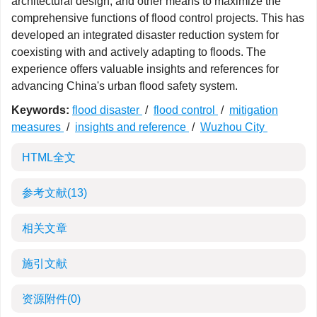
architectural design, and other means to maximize the
comprehensive functions of flood control projects. This has
developed an integrated disaster reduction system for
coexisting with and actively adapting to floods. The
experience offers valuable insights and references for
advancing China's urban flood safety system.
Keywords:
flood disaster
/
flood control
/
mitigation
measures
/
insights and reference
/
Wuzhou City
HTML全文
参考文献
(13)
相关文章
施引文献
资源附件
(0)