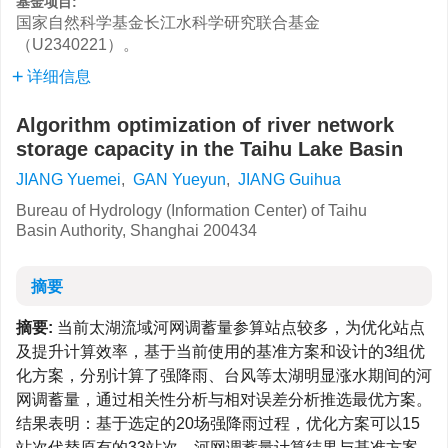
基金项目:
国家自然科学基金长江水科学研究联合基金
（U2340221）。
详细信息
Algorithm optimization of river network
storage capacity in the Taihu Lake Basin
JIANG Yuemei
,
GAN Yueyun
,
JIANG Guihua
Bureau of Hydrology (Information Center) of Taihu
Basin Authority, Shanghai 200434
摘要
摘要:
当前太湖流域河网调蓄量参算站点较多，为优化站点
及提升计算效率，基于当前使用的基准方案和设计的3组优
化方案，分别计算了强降雨、台风等太湖明显涨水期间的河
网调蓄量，通过相关性分析与相对误差分析推选最优方案。
结果表明：基于选定的20场强降雨过程，优化方案可以15
站次代替原有的33站次，河网调蓄量计算结果与基准方案