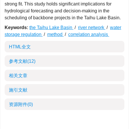
strong fit. This study holds significant implications for
hydrological forecasting and decision-making in the
scheduling of backbone projects in the Taihu Lake Basin.
Keywords:
the Taihu Lake Basin
/
river network
/
water
storage regulation
/
method
/
correlation analysis
HTML全文
参考文献
(12)
相关文章
施引文献
资源附件
(0)