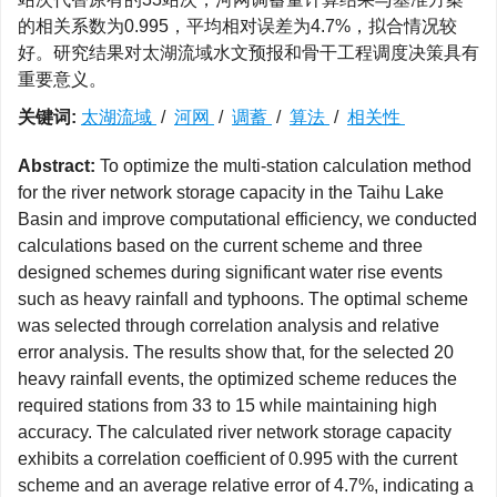
的相关系数为0.995，平均相对误差为4.7%，拟合情况较
好。研究结果对太湖流域水文预报和骨干工程调度决策具有
重要意义。
关键词:
太湖流域
/
河网
/
调蓄
/
算法
/
相关性
Abstract:
To optimize the multi-station calculation method
for the river network storage capacity in the Taihu Lake
Basin and improve computational efficiency, we conducted
calculations based on the current scheme and three
designed schemes during significant water rise events
such as heavy rainfall and typhoons. The optimal scheme
was selected through correlation analysis and relative
error analysis. The results show that, for the selected 20
heavy rainfall events, the optimized scheme reduces the
required stations from 33 to 15 while maintaining high
accuracy. The calculated river network storage capacity
exhibits a correlation coefficient of 0.995 with the current
scheme and an average relative error of 4.7%, indicating a