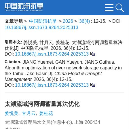
文章导航
>
中国防汛抗旱
>
2026
>
36(4)
: 12-15.
> DOI:
10.16867/j.issn.1673-9264.2025313
引用本文:
姜悦美, 甘月云, 姜桂花. 太湖流域河网调蓄量算法
优化[J]. 中国防汛抗旱, 2026, 36(4): 12-15.
DOI:
10.16867/j.issn.1673-9264.2025313
Citation:
JIANG Yuemei, GAN Yueyun, JIANG Guihua.
Algorithm optimization of river network storage capacity in
the Taihu Lake Basin[J].
China Flood & Drought
Management
, 2026, 36(4): 12-15.
DOI:
10.16867/j.issn.1673-9264.2025313
太湖流域河网调蓄量算法优化
姜悦美
,
甘月云
,
姜桂花
太湖流域管理局水文局(信息中心), 上海 200434