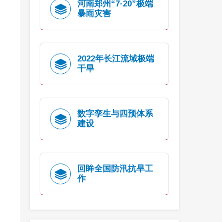
河南郑州“7·20”极端
暴雨灾害
2022年长江流域极端
干旱
数字孪生与四预体系
建设
回眸全国防汛抗旱工
作