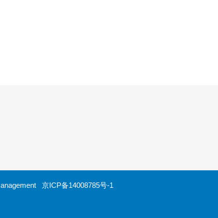
ht Management
京ICP备14008785号-1