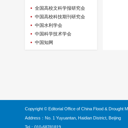
attitude
measurement
全国高校文科学报研究会
中国高校科技期刊研究会
中国水利学会
中国科学技术学会
中国知网
Copyright © Editorial Office of China Flood & Droug
Address：No. 1 Yuyuantan, Haidian District, Beijing
Tel：010-68781819