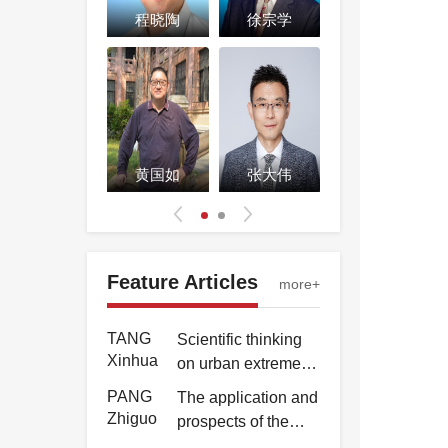
Yongkun
of "63·8" extremely
苏志诚
程晓陶
徐宗学
张书函
heavy rainstorm
TANG
Scientific thinking
and flood in Beijing
Xinhua
on urban extreme
City
rain and flood
PANG
The application and
response strategies
Zhiguo
prospects of the
BeiDou Navigation
WU
Application of 3D
刘家宏
黄国如
张大伟
黄诗峰
Satellite System in
Hao
water vapor
water sector
tomography
ZHANG
Water level
inversion and
Pengjie
monitoring method
rainfall forecasting
based on GNSS
Feature Articles
LI
Inversion analysis
more+
in large area of
dual antenna
Yongkun
of "63·8" extremely
Hunan Province
attitude
heavy rainstorm
TANG
Scientific thinking
measurement
and flood in Beijing
Xinhua
on urban extreme
City
rain and flood
PANG
The application and
response strategies
Zhiguo
prospects of the
BeiDou Navigation