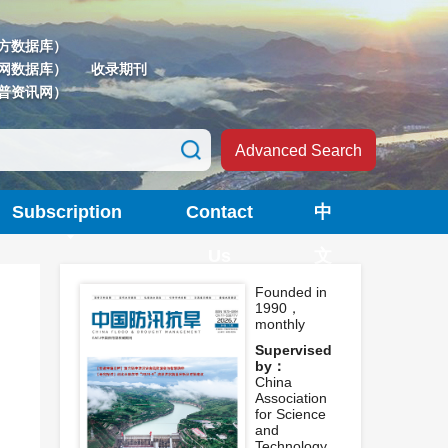
方数据库）
网数据库）
收录期刊
普资讯网）
Advanced Search
Subscription
Contact
中
Us
文
Founded in
1990，
monthly
Supervised
by：
China
Association
for Science
and
Technology