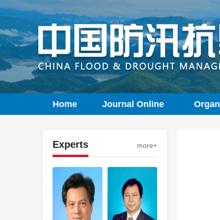
Home
Journal Online
Organ
Experts
more+
LI
Inversion analysis