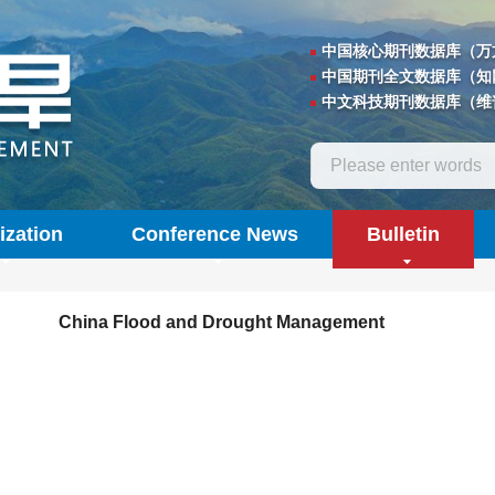
中国核心期刊数据库（万
中国期刊全文数据库（知
中文科技期刊数据库（维
ization
Conference News
Bulletin
China Flood and Drought Management