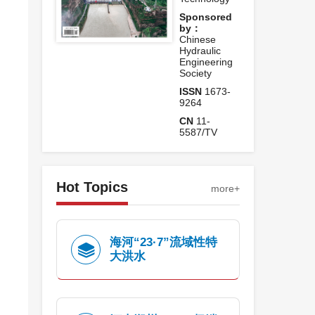
Sponsored
by：
Chinese
Hydraulic
Engineering
Society
ISSN
1673-
9264
CN
11-
5587/TV
Hot Topics
more+
海河“23·7”流域性特
大洪水