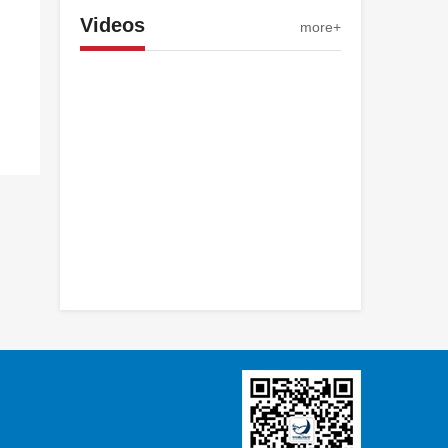
Videos
more+