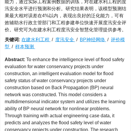
能力，通过实际工程案例数据的训练，对在建水利工程的度
汛安全水平进行预测和分析。研究结果表明，该模型预测结
果最大相对误差在4%以内，表现出良好的泛化能力，可有
效辅助水行政主管部门和工程参建单位快速开展度汛安全评
价。研究可为在建水利工程度汛安全智慧化管理提供参考。
关键词:
在建水利工程
/
度汛安全
/
BP神经网络
/
评价模
型
/
样本预测
Abstract:
To enhance the intelligence level of flood safety
evaluation for water conservancy projects under
construction, an intelligent evaluation model for flood
safety status of water conservancy projects under
construction based on Back Propagation (BP) neural
network was constructed. This model considers a
multidimensional indicator system and utilizes the learning
ability of BP neural network for nonlinear problems.
Through training with actual engineering case data, it
predicts and analyzes the flood safety level of water
conservancy projects under construction. The research