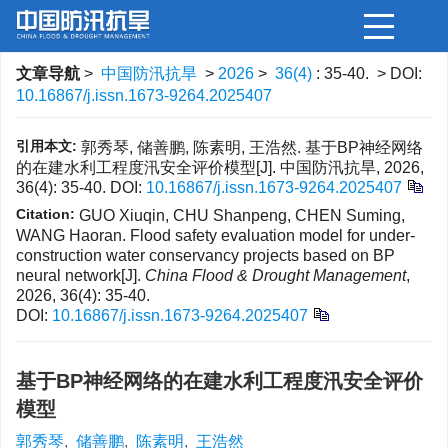
文章导航
>
中国防汛抗旱
>
2026
>
36(4)
: 35-40.
> DOI:
10.16867/j.issn.1673-9264.2025407
引用本文:
郭秀琴, 储善鹏, 陈素明, 王浩然. 基于BP神经网络
的在建水利工程度汛安全评价模型[J]. 中国防汛抗旱, 2026,
36(4): 35-40.
DOI:
10.16867/j.issn.1673-9264.2025407
Citation:
GUO Xiuqin, CHU Shanpeng, CHEN Suming,
WANG Haoran. Flood safety evaluation model for under-
construction water conservancy projects based on BP
neural network[J].
China Flood & Drought Management
,
2026, 36(4): 35-40.
DOI:
10.16867/j.issn.1673-9264.2025407
基于BP神经网络的在建水利工程度汛安全评价
模型
郭秀琴
,
储善鹏
,
陈素明
,
王浩然