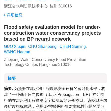
浙江省水利防汛技术中心, 杭州 310016
详细信息
Flood safety evaluation model for under-
construction water conservancy projects
based on BP neural network
GUO Xiuqin
,
CHU Shanpeng
,
CHEN Suming
,
WANG Haoran
Zhejiang Water Conservancy Flood Prevention
Technology Center, Hangzhou 310016
摘要
摘要:
为提升在建水利工程度汛安全评价的智能化水平，构
建了一种基于反向传播（Back Propagation，BP）神经网
络的在建水利工程度汛安全状况智能评价模型。该模型考虑
多维度指标体系，利用BP神经网络针对非线性问题的学习