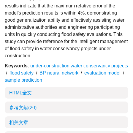
results indicate that the maximum relative error of the
model's prediction results is within 4%, demonstrating
good generalization ability and effectively assisting water
administrative authorities and engineering participating
units in quickly conducting flood safety evaluations. This
study can provide reference for the intelligent management
of flood safety in water conservancy projects under
construction.
Keywords:
under-construction water conservancy projects
/
flood safety
/
BP neural network
/
evaluation model
/
sample prediction
HTML全文
参考文献
(20)
相关文章